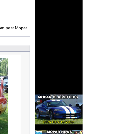
rom past Mopar