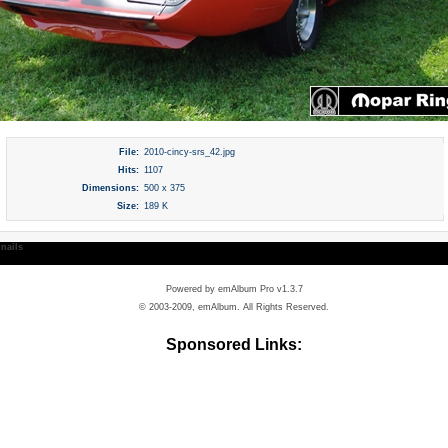
File:
2010-cincy-srs_42.jpg
Hits:
1107
Dimensions:
500 x 375
Size:
189 K
nails
Powered by
emAlbum Pro v1.3.7
© 2003-2009, emAlbum. All Rights Reserved.
Sponsored Links: