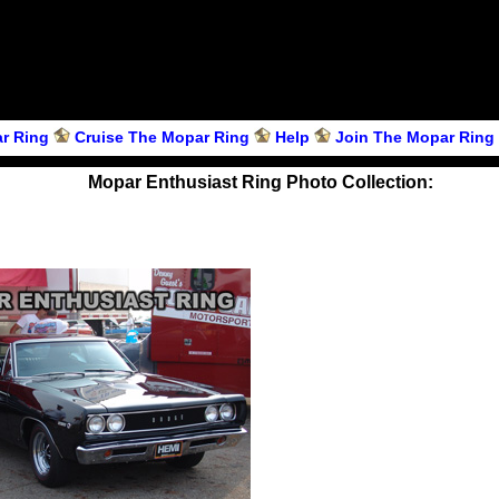
r Ring
Cruise The Mopar Ring
Help
Join The Mopar Ring
Mopar Enthusiast Ring Photo Collection: