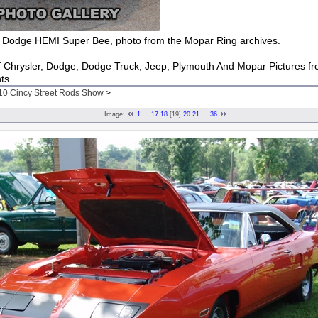
Dodge HEMI Super Bee, photo from the Mopar Ring archives.
of Chrysler, Dodge, Dodge Truck, Jeep, Plymouth And Mopar Pictures f
ts
10 Cincy Street Rods Show
>
Image:
1
...
17
18
[19]
20
21
...
36