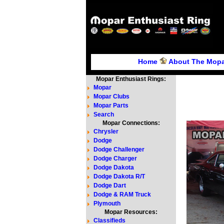
Home
About The Mopa
Mopar Enthusiast Rings:
Mopar
Mopar Clubs
Mopar Parts
Search
Mopar Connections:
Chrysler
Dodge
Dodge Challenger
Dodge Charger
Dodge Dakota
Dodge Dakota R/T
Dodge Dart
Dodge & RAM Truck
Plymouth
Mopar Resources:
Classifieds