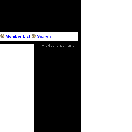
Member List
Search