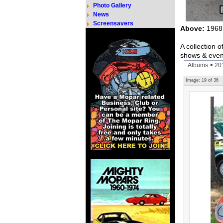
Photo Gallery
News
Screensavers
Above:
1968 
A collection 
shows & even
Albums
>
20
Image:
19
of
36