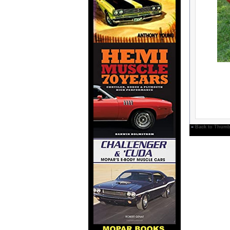
»
Back to Thumb