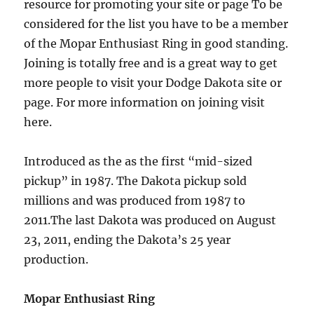
resource for promoting your site or page To be
considered for the list you have to be a member
of the Mopar Enthusiast Ring in good standing.
Joining is totally free and is a great way to get
more people to visit your Dodge Dakota site or
page. For more information on joining visit
here.
Introduced as the as the first “mid-sized
pickup” in 1987. The Dakota pickup sold
millions and was produced from 1987 to
2011.The last Dakota was produced on August
23, 2011, ending the Dakota’s 25 year
production.
Mopar Enthusiast Ring