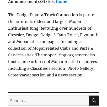
Announcements/Status:
Home
The Dodge Dakota Truck Connection is part of
the internets oldest and largest Mopar
Enthusiast Ring, featuring over hundreds of
Chrysler, Dodge, Dodge & Ram Truck, Plymouth
and Mopar sites and pages. Including a
collection of Mopar related Clubs and Parts &
Services sites. The mopar-ring.org server also
hosts some other cool Mopar related resources.
Including a Classifieds section, Photo Gallery,
Screensaver section and a news section.
SE
Search
for: