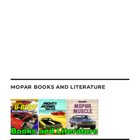
MOPAR BOOKS AND LITERATURE