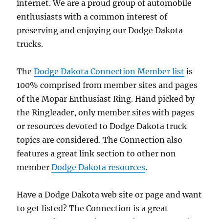
internet. We are a proud group of automobile
enthusiasts with a common interest of
preserving and enjoying our Dodge Dakota
trucks.
The
Dodge Dakota Connection Member list
is
100% comprised from member sites and pages
of the Mopar Enthusiast Ring. Hand picked by
the Ringleader, only member sites with pages
or resources devoted to Dodge Dakota truck
topics are considered. The Connection also
features a great link section to other non
member
Dodge Dakota resources
.
Have a Dodge Dakota web site or page and want
to get listed? The Connection is a great