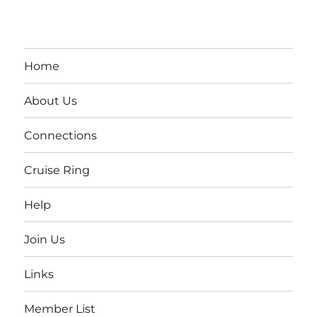
Home
About Us
Connections
Cruise Ring
Help
Join Us
Links
Member List