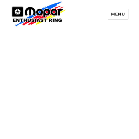
MENU
Mopar Enthusiast Ring