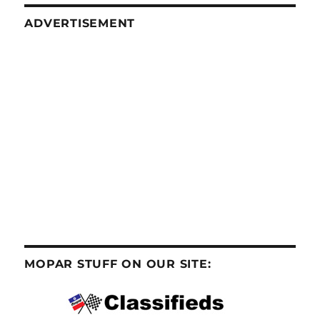
ADVERTISEMENT
MOPAR STUFF ON OUR SITE: