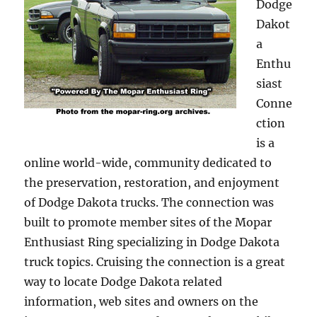
Dodge
Dakot
a
Enthu
siast
Conne
ction
is a
online world-wide, community dedicated to
the preservation, restoration, and enjoyment
of Dodge Dakota trucks. The connection was
built to promote member sites of the Mopar
Enthusiast Ring specializing in Dodge Dakota
truck topics. Cruising the connection is a great
way to locate Dodge Dakota related
information, web sites and owners on the