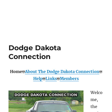
Dodge Dakota
Connection
Home
About The Dodge Dakota Connection
Help
Links
Members
Welco
me,
the