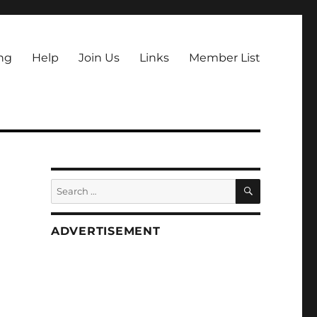
ng
Help
Join Us
Links
Member List
SEARCH
Search
for:
ADVERTISEMENT