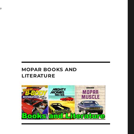
a
,
MOPAR BOOKS AND
LITERATURE