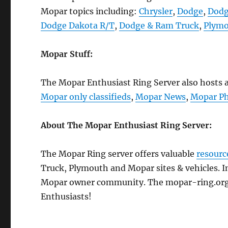
Mopar topics including:
Chrysler
,
Dodge
,
Dodg
Dodge Dakota R/T
,
Dodge & Ram Truck
,
Plym
Mopar Stuff:
The Mopar Enthusiast Ring Server also hosts a 
Mopar only classifieds
,
Mopar News
,
Mopar Ph
About The Mopar Enthusiast Ring Server:
The Mopar Ring server offers valuable
resourc
Truck, Plymouth and Mopar sites & vehicles. In
Mopar owner community. The mopar-ring.org s
Enthusiasts!