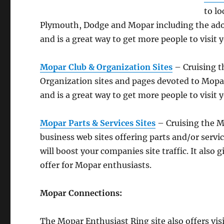
to lo
Plymouth, Dodge and Mopar including the adopt
and is a great way to get more people to visit y
Mopar Club & Organization Sites
– Cruising t
Organization sites and pages devoted to Mopar
and is a great way to get more people to visit y
Mopar Parts & Services Sites
– Cruising the Mo
business web sites offering parts and/or service
will boost your companies site traffic. It also
offer for Mopar enthusiasts.
Mopar Connections:
The Mopar Enthusiast Ring site also offers vis