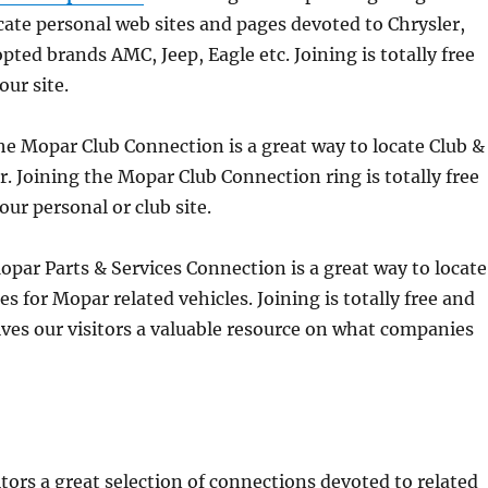
cate personal web sites and pages devoted to Chrysler,
ed brands AMC, Jeep, Eagle etc. Joining is totally free
our site.
he Mopar Club Connection is a great way to locate Club &
. Joining the Mopar Club Connection ring is totally free
our personal or club site.
par Parts & Services Connection is a great way to locate
s for Mopar related vehicles. Joining is totally free and
 gives our visitors a valuable resource on what companies
itors a great selection of connections devoted to related