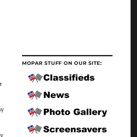
MOPAR STUFF ON OUR SITE:
r
sy
ay