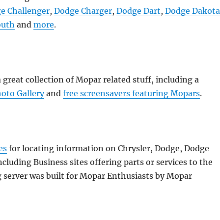
e Challenger
,
Dodge Charger
,
Dodge Dart
,
Dodge Dakot
outh
and
more
.
great collection of Mopar related stuff, including a
oto Gallery
and
free screensavers featuring Mopars
.
es
for locating information on Chrysler, Dodge, Dodge
cluding Business sites offering parts or services to the
erver was built for Mopar Enthusiasts by Mopar