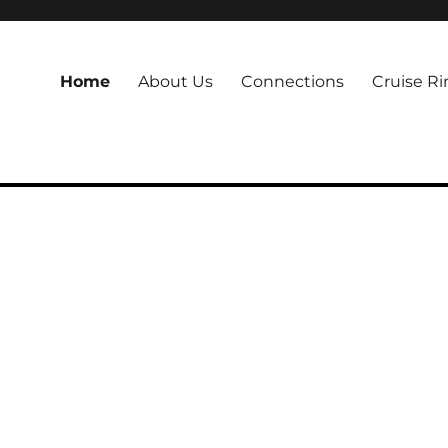
Home
About Us
Connections
Cruise Ri