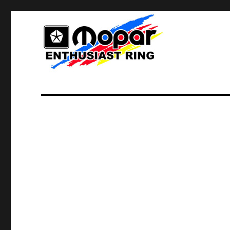
Home of Mopar Enthusiasts
Mopar Enthusiast Ring