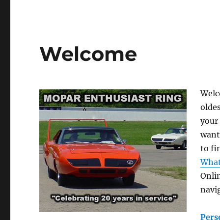
Welcome
Welc
olde
your 
want
to f
What
Onli
navig
Pers