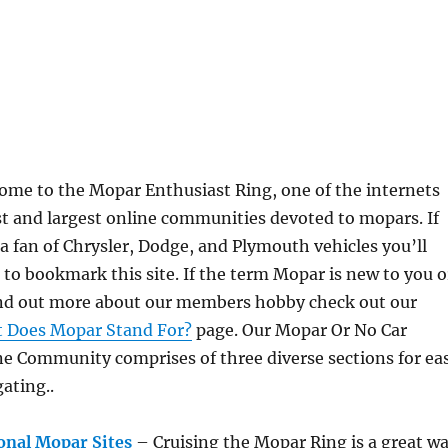
ome to the Mopar Enthusiast Ring, one of the internet
s
st and largest online communities devoted to mopars. If
a fan of Chrysler, Dodge, and Plymouth vehicles you’ll
 to bookmark this site. If the term Mopar is new to you o
ind out more about our members hobby check out our
 Does Mopar Stand For?
page. Our Mopar Or No Car
ne Community comprises of three diverse sections for ea
ating..
onal Mopar Sites
– Cruising the Mopar Ring is a great w