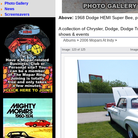
Photo Gallery
News
Screensavers
Above:
1968 Dodge HEMI Super Bee, ph
A collection of Chrysler, Dodge, Dodge 
shows & events
Albums
>
2006 Mopars At Indy
>
Image:
123
of
125
Imag