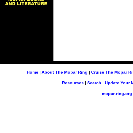
Home
|
About The Mopar Ring
|
Cruise The Mopar R
Resources
|
Search
|
Update Your 
mopar-ring.org