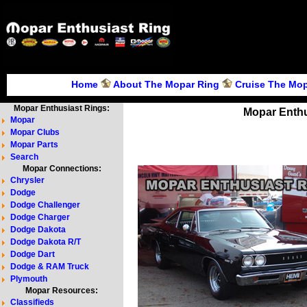
Home
About The Mopar Ring
Cruise The Mop
Mopar Enthusiast Rings:
Mopar Enthu
Mopar
Mopar Clubs
Mopar Parts
Search
Mopar Connections:
Chrysler
Dodge
Dodge Challenger
Dodge Charger
Dodge Dakota
Dodge Dakota R/T
Dodge Dart
Dodge & RAM Truck
Plymouth
Mopar Resources:
Classifieds