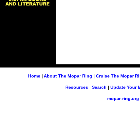
Home
|
About The Mopar Ring
|
Cruise The Mopar R
Resources
|
Search
|
Update Your 
mopar-ring.org