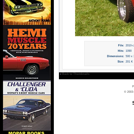
File:
2010-c
Hits:
1090
Dimensions:
500 x 
Size:
201 K
»
Back to Thumbnails
P
© 2003-