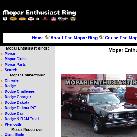
Home
About The Mopar Ring
Cruise The Mop
Mopar Enthusiast Rings:
Mopar Enthu
Mopar
Mopar Clubs
Mopar Parts
Search
Mopar Connections:
Chrysler
Dodge
Dodge Challenger
Dodge Charger
Dodge Dakota
Dodge Dakota R/T
Dodge Dart
Dodge & RAM Truck
Plymouth
Mopar Resources:
Classifieds