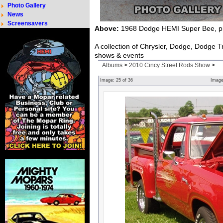
Photo Gallery
News
Screensavers
Above:
1968 Dodge HEMI Super Bee, ph
A collection of Chrysler, Dodge, Dodge 
shows & events
Albums
>
2010 Cincy Street Rods Show
>
Image:
25
of
36
Imag