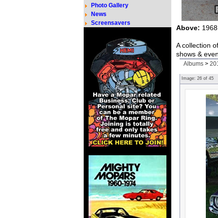
Photo Gallery
News
Screensavers
Above:
1968 
A collection 
shows & even
Albums
>
20
Image:
26
of
45