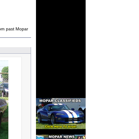
rom past Mopar