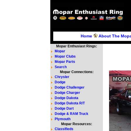
Home
About The Mopa
Mopar Enthusiast Rings:
Mopar
Mopar Clubs
Mopar Parts
Search
Mopar Connections:
Chrysler
Dodge
Dodge Challenger
Dodge Charger
Dodge Dakota
Dodge Dakota R/T
Dodge Dart
Dodge & RAM Truck
Plymouth
Mopar Resources:
Classifieds