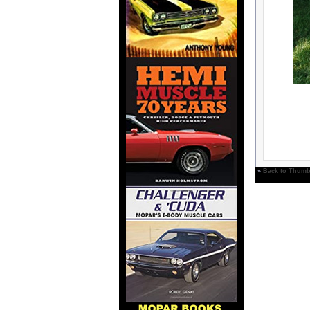
»
Back to Thumb