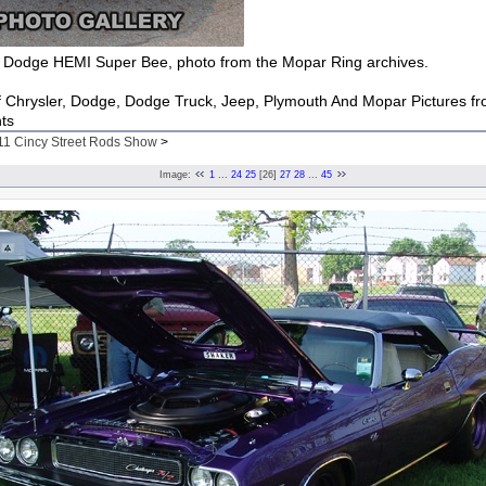
Dodge HEMI Super Bee, photo from the Mopar Ring archives.
of Chrysler, Dodge, Dodge Truck, Jeep, Plymouth And Mopar Pictures f
ts
11 Cincy Street Rods Show
>
Image:
1
...
24
25
[26]
27
28
...
45