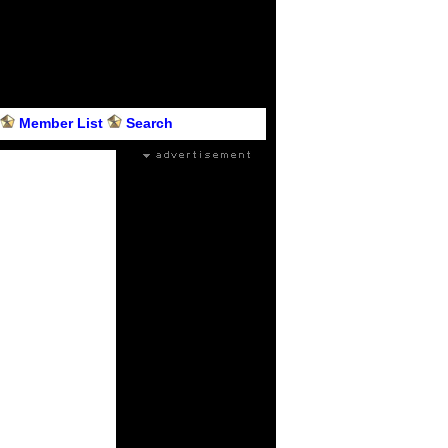
Member List
Search