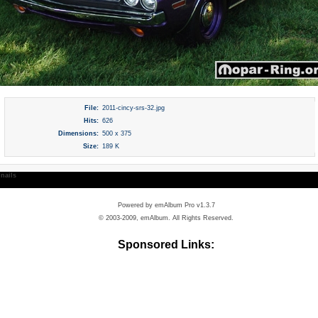
File:
2011-cincy-srs-32.jpg
Hits:
626
Dimensions:
500 x 375
Size:
189 K
nails
Powered by
emAlbum Pro v1.3.7
© 2003-2009, emAlbum. All Rights Reserved.
Sponsored Links: