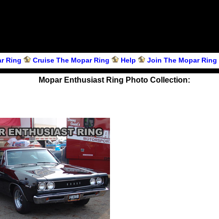
r Ring
Cruise The Mopar Ring
Help
Join The Mopar Ring
Mopar Enthusiast Ring Photo Collection: