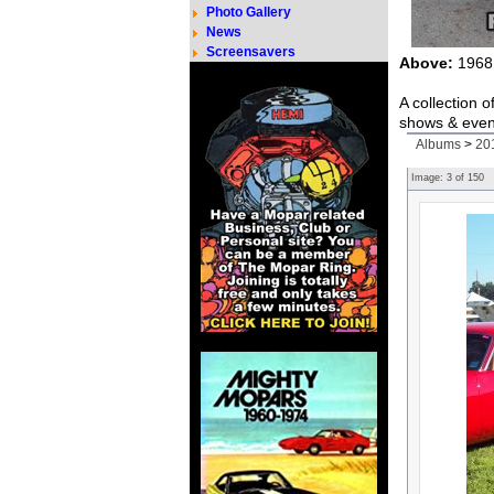
Photo Gallery
News
Screensavers
Above:
1968 
A collection 
shows & even
Albums
>
20
Image:
3
of
150