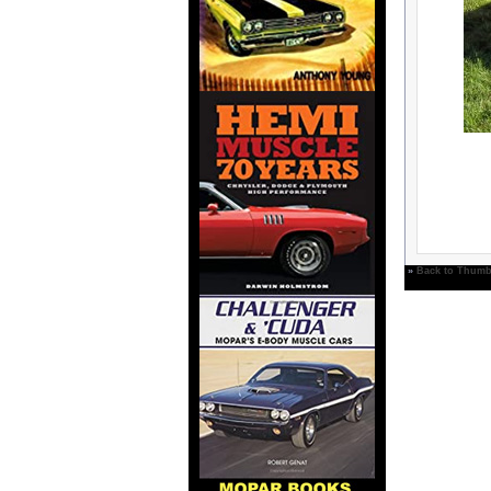
»
Back to Thumb