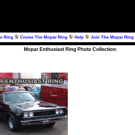
r Ring
Cruise The Mopar Ring
Help
Join The Mopar Ring
Mopar Enthusiast Ring Photo Collection: