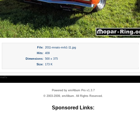
File:
2011-mnats-mrb1-11.jpg
Hits:
409
Dimensions:
500 x 375
Size:
173 K
nails
Powered by
emAlbum Pro v1.3.7
© 2003-2009, emAlbum. All Rights Reserved.
Sponsored Links: