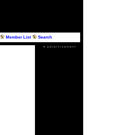
Member List
Search