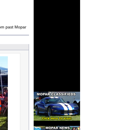
rom past Mopar