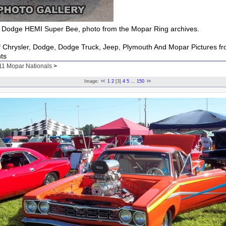
Dodge HEMI Super Bee, photo from the Mopar Ring archives.
of Chrysler, Dodge, Dodge Truck, Jeep, Plymouth And Mopar Pictures f
ts
11 Mopar Nationals
>
Image:
1
2
[3]
4
5
...
150