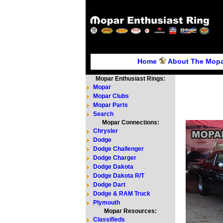
Home
About The Mopa
Mopar Enthusiast Rings:
Mopar
Mopar Clubs
Mopar Parts
Search
Mopar Connections:
Chrysler
Dodge
Dodge Challenger
Dodge Charger
Dodge Dakota
Dodge Dakota R/T
Dodge Dart
Dodge & RAM Truck
Plymouth
Mopar Resources:
Classifieds