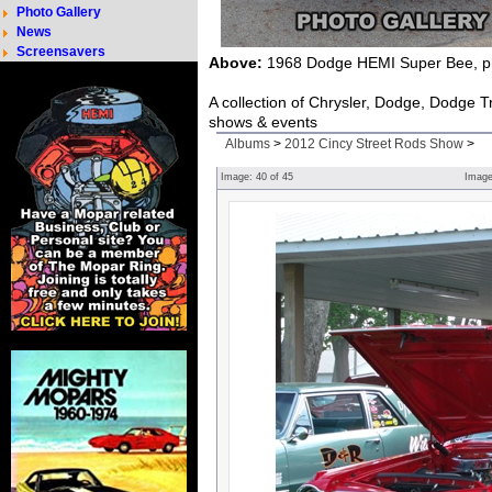
Photo Gallery
News
Screensavers
Above:
1968 Dodge HEMI Super Bee, ph
A collection of Chrysler, Dodge, Dodge 
shows & events
Albums
>
2012 Cincy Street Rods Show
>
Image:
40
of
45
Imag