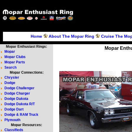
Home
About The Mopar Ring
Cruise The Mop
Mopar Enthusiast Rings:
Mopar Enthu
Mopar
Mopar Clubs
Mopar Parts
Search
Mopar Connections:
Chrysler
Dodge
Dodge Challenger
Dodge Charger
Dodge Dakota
Dodge Dakota R/T
Dodge Dart
Dodge & RAM Truck
Plymouth
Mopar Resources:
Classifieds