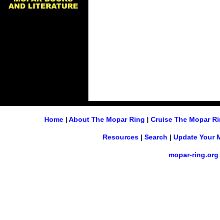
Home
|
About The Mopar Ring
|
Cruise The Mopar R
Resources
|
Search
|
Update Your 
mopar-ring.org