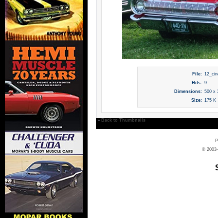
File:
12_cin
Hits:
9
Dimensions:
500 x 
Size:
175 K
»
Back to Thumbnails
P
© 2003-