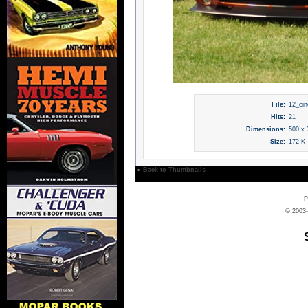
File:
12_cin
Hits:
21
Dimensions:
500 x 
Size:
172 K
»
Back to Thumbnails
P
© 2003-