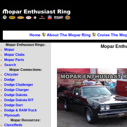
Home
About The Mopar Ring
Cruise The Mop
Mopar Enthusiast Rings:
Mopar Enthu
Mopar
Mopar Clubs
Mopar Parts
Search
Mopar Connections:
Chrysler
Dodge
Dodge Challenger
Dodge Charger
Dodge Dakota
Dodge Dakota R/T
Dodge Dart
Dodge & RAM Truck
Plymouth
Mopar Resources:
Classifieds