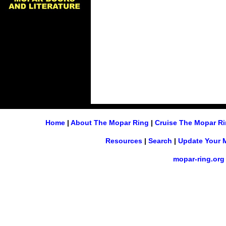
Home
|
About The Mopar Ring
|
Cruise The Mopar R
Resources
|
Search
|
Update Your 
mopar-ring.org