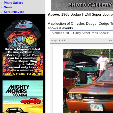
Photo Gallery
News
Screensavers
Above:
1968 Dodge HEMI Super Bee, ph
A collection of Chrysler, Dodge, Dodge 
shows & events
Albums
>
2012 Cincy Street Rods Show
>
Image:
8
of
45
Im