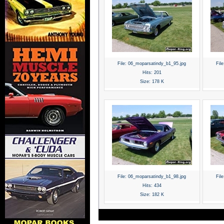
File:
06_moparsatindy_b1_95.jpg
File
Hits:
201
Size:
178 K
File:
06_moparsatindy_b1_98.jpg
File
Hits:
434
Size:
182 K