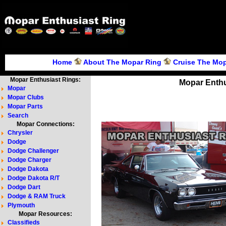
Home
About The Mopar Ring
Cruise The Mop
Mopar Enthusiast Rings:
Mopar Enthu
Mopar
Mopar Clubs
Mopar Parts
Search
Mopar Connections:
Chrysler
Dodge
Dodge Challenger
Dodge Charger
Dodge Dakota
Dodge Dakota R/T
Dodge Dart
Dodge & RAM Truck
Plymouth
Mopar Resources:
Classifieds