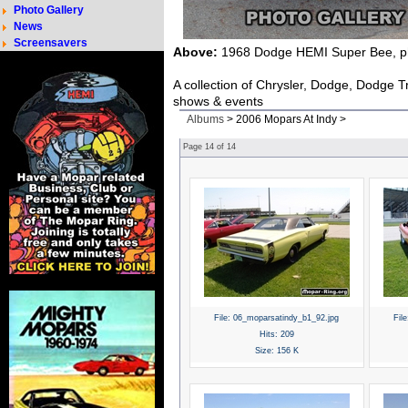
Photo Gallery
News
Screensavers
Above:
1968 Dodge HEMI Super Bee, ph
A collection of Chrysler, Dodge, Dodge 
shows & events
Albums
> 2006 Mopars At Indy >
Page
14
of
14
File:
06_moparsatindy_b1_92.jpg
File
Hits:
209
Size:
156 K