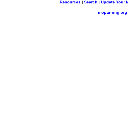
Resources
|
Search
|
Update Your 
mopar-ring.org